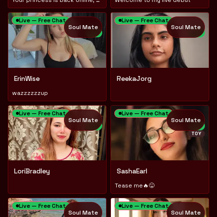
Live — Free Chat
Live — Free Chat
Soul Mate
Soul Mate
NEW
NEW
ErinWise
ReekaJorg
wazzzzzzup
Live — Free Chat
Live — Free Chat
Soul Mate
Soul Mate
NEW
NEW
TOY
LoriBradley
SashaEarl
Tease me🔥😜
Live — Free Chat
Live — Free Chat
Soul Mate
Soul Mate