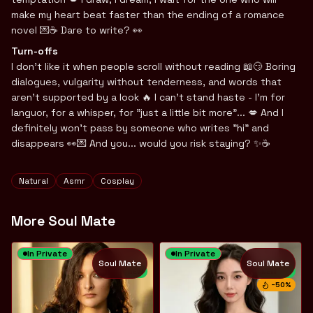
make my heart beat faster than the ending of a romance
novel 💌☕️ Dare to write? 👀
Turn-offs
I don't like it when people scroll without reading 📖😏 Boring
dialogues, vulgarity without tenderness, and words that
aren't supported by a look 🔥 I can't stand haste - I'm for
languor, for a whisper, for "just a little bit more"... 💋 And I
definitely won't pass by someone who writes "hi" and
disappears 👀💌 And you... would you risk staying? ✨☕️
Tags
Natural
Asmr
Cosplay
More Soul Mate
In Private
In Private
Soul Mate
Soul Mate
NEW
NEW
−
50
%