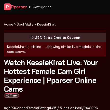
Pparser
P
Categories
Home
Soul Mate
KessieKirat
Peek at KessieKirat's profile
(opens in new tab)
Skip photo carousel
25% Extra Credits Coupon
(opens in new tab)
KessieKirat
is offline — showing similar live models in the
cam above.
Watch KessieKirat Live: Your
Hottest Female Cam Girl
Experience | Pparser Online
Cams
Offline
About
Vitals
KessieKirat
Age
20
Gender
Female
Rating
4.25
/ 5
Last online
6/24/2026