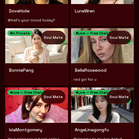
DoveHolie
LuneWren
What's your mood today?
In Private
Live — Free Chat
Soul Mate
Soul Mate
NEW
NEW
BonniePang
BellaRosewood
red girl for u
Live — Free Chat
Live — Free Chat
Soul Mate
Soul Mate
NEW
IslaMontgomery
AngeLinagongfu
Your princess is back online, sweetheart🎀
Welcome to my live debut